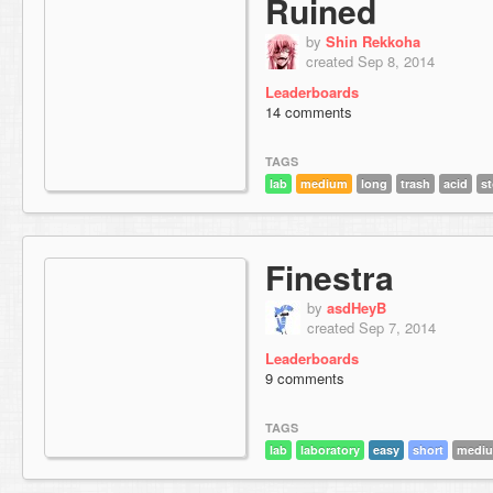
Ruined
by
Shin Rekkoha
created Sep 8, 2014
Leaderboards
14 comments
TAGS
lab
medium
long
trash
acid
st
Finestra
by
asdHeyB
created Sep 7, 2014
Leaderboards
9 comments
TAGS
lab
laboratory
easy
short
mediu