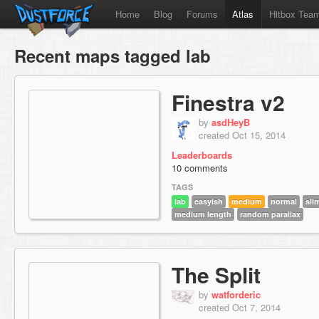
Home
Blog
Forums
Atlas
Hitbox Tea
Recent maps tagged lab
Finestra v2
by
asdHeyB
created Oct 15, 2014
Leaderboards
10 comments
TAGS
lab
easyish
medium
normal
sli
medium length
random parallax
The Split
by
watforderic
created Oct 7, 2014