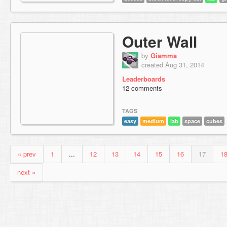
Outer Wall
by
Giamma
created Aug 31, 2014
Leaderboards
12 comments
TAGS
easy
medium
lab
space
cubes
« prev
1
...
12
13
14
15
16
17
1
next »