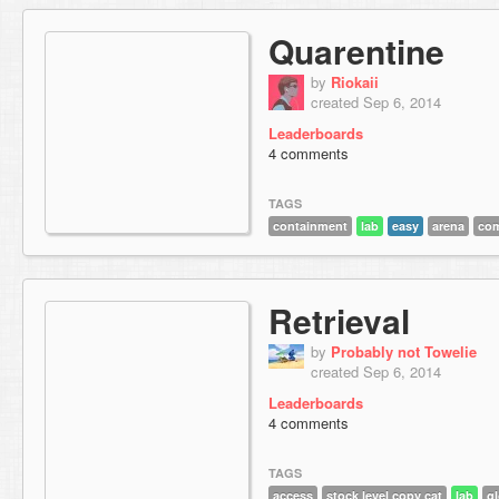
Quarentine
by
Riokaii
created Sep 6, 2014
Leaderboards
4 comments
TAGS
containment
lab
easy
arena
co
Retrieval
by
Probably not Towelie
created Sep 6, 2014
Leaderboards
4 comments
TAGS
access
stock level copy cat
lab
g