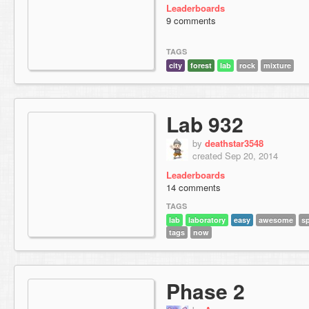
Leaderboards
9 comments
TAGS
city
forest
lab
rock
mixture
Lab 932
by
deathstar3548
created Sep 20, 2014
Leaderboards
14 comments
TAGS
lab
laboratory
easy
awesome
s
tags
now
Phase 2