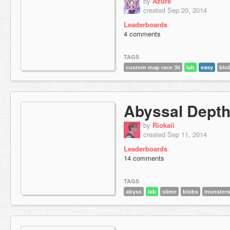
by
Azure
created Sep 20, 2014
Leaderboards
4 comments
TAGS
custom map race 36
lab
easy
blo
Abyssal Dept
by
Riokaii
created Sep 11, 2014
Leaderboards
14 comments
TAGS
abyss
lab
slime
blobs
monsters