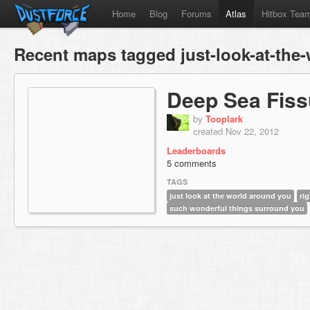
Home
Blog
Forums
Atlas
Hitbox Tea
Recent maps tagged just-look-at-the
Deep Sea Fiss
by
Tooplark
created Nov 22, 2012
Leaderboards
5 comments
TAGS
just look at the world around you
ri
such wonderful things surround you