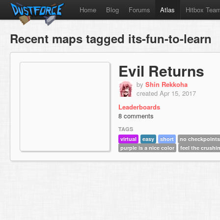
Home
Blog
Forums
Atlas
Hitbox Tea
Recent maps tagged its-fun-to-learn
Evil Returns
by
Shin Rekkoha
created Apr 15, 2017
Leaderboards
8 comments
TAGS
virtual
easy
short
no checkpoints
purple is a nice color
feel the crushi