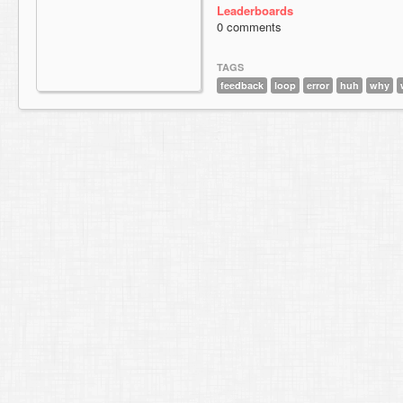
Leaderboards
0 comments
TAGS
feedback
loop
error
huh
why