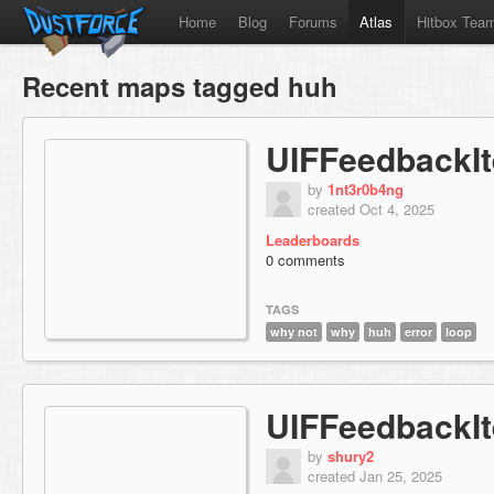
Home
Blog
Forums
Atlas
Hitbox Tea
Recent maps tagged huh
UIFFeedbackI
by
1nt3r0b4ng
created Oct 4, 2025
Leaderboards
0 comments
TAGS
why not
why
huh
error
loop
UIFFeedbackI
by
shury2
created Jan 25, 2025