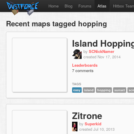
Home
Blog
Forums
Atlas
Hitbox Tea
Recent maps tagged hopping
Island Hoppin
by
SCNickNamer
created Nov 17, 2014
Leaderboards
7 comments
TAGS
easy
island
hopping
sunset
sc
Zitrone
by
Superkid
created Jul 10, 2013