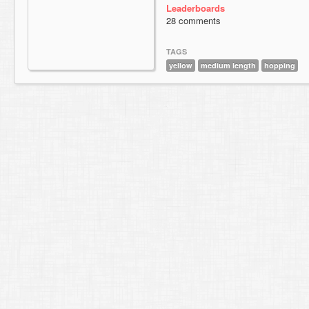
Leaderboards
28 comments
TAGS
yellow
medium length
hopping