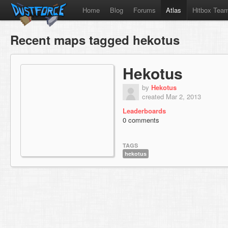
Home
Blog
Forums
Atlas
Hitbox Tea
Recent maps tagged hekotus
Hekotus
by
Hekotus
created Mar 2, 2013
Leaderboards
0 comments
TAGS
hekotus