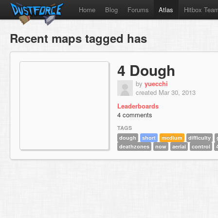
Home
Blog
Forums
Atlas
Hitbox Tea
Recent maps tagged has
4 Dough
by
yuecchi
created Mar 30, 2013
Leaderboards
4 comments
TAGS
dough
short
medium
difficulty
deathzones
now
aerial
control