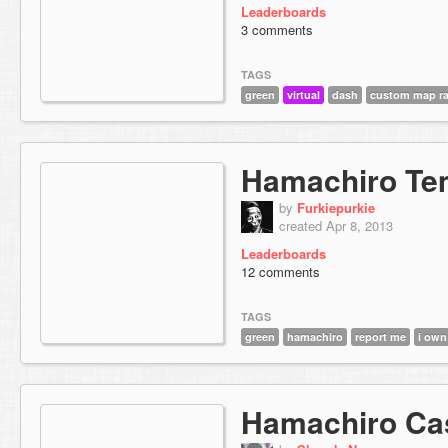
Leaderboards
3 comments
TAGS
green
virtual
dash
custom map ra
Hamachiro Te
by
Furkiepurkie
created Apr 8, 2013
Leaderboards
12 comments
TAGS
green
hamachiro
report me
i own
Hamachiro Ca