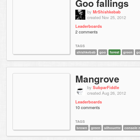
Goo fallings
by
MrShishkebab
created Nov 25, 2012
Leaderboards
2 comments
TAGS
shishkebab
goo
forest
green
go
Mangrove
by
SubparFiddle
created Aug 26, 2012
Leaderboards
10 comments
TAGS
brown
green
silhouette
console 