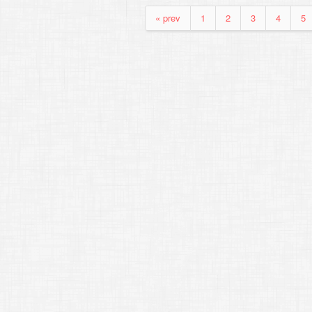
« prev
1
2
3
4
5