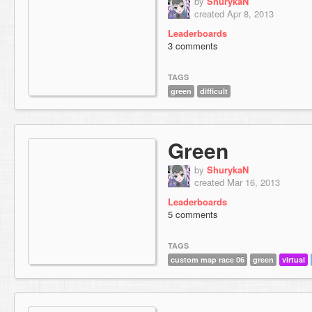
by
ShurykaN
created Apr 8, 2013
Leaderboards
3 comments
TAGS
green
difficult
Green
by
ShurykaN
created Mar 16, 2013
Leaderboards
5 comments
TAGS
custom map race 06
green
virtual