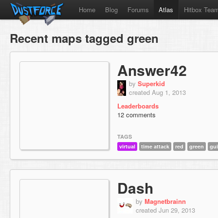
Home
Blog
Forums
Atlas
Hitbox Tea
Recent maps tagged green
Answer42
by
Superkid
created Aug 1, 2013
Leaderboards
12 comments
TAGS
virtual
time attack
red
green
gui
Dash
by
Magnetbrainn
created Jun 29, 2013