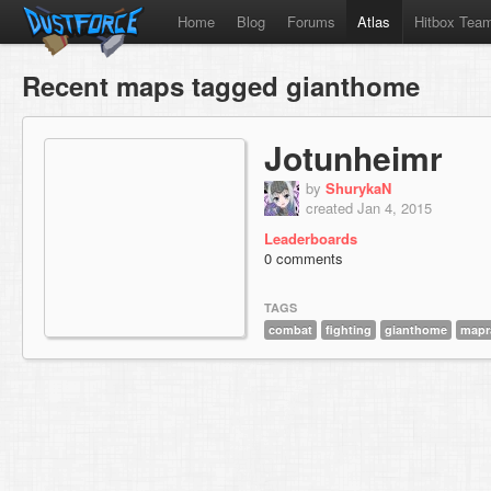
Home
Blog
Forums
Atlas
Hitbox Tea
Recent maps tagged gianthome
Jotunheimr
by
ShurykaN
created Jan 4, 2015
Leaderboards
0 comments
TAGS
combat
fighting
gianthome
mapr