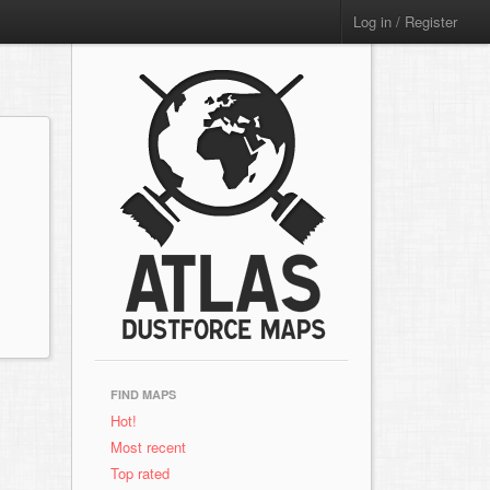
Log in / Register
FIND MAPS
Hot!
Most recent
Top rated