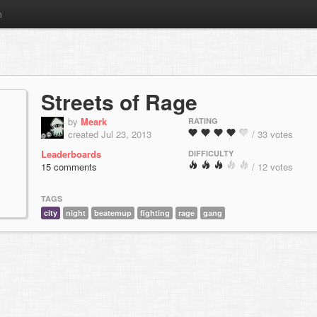
m
Streets of Rage
by
Meark
RATING
created Jul 23, 2013
/ 33 votes
Leaderboards
DIFFICULTY
15 comments
/ 12 votes
TAGS
city
night
beatemup
fighting
rage
gang