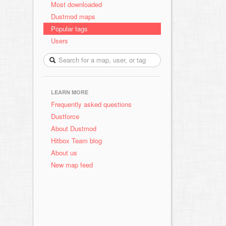
Most downloaded
Dustmod maps
Popular tags
Users
LEARN MORE
Frequently asked questions
Dustforce
About Dustmod
Hitbox Team blog
About us
New map feed