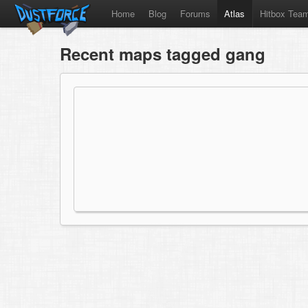
Home
Blog
Forums
Atlas
Hitbox Tea
Recent maps tagged gang