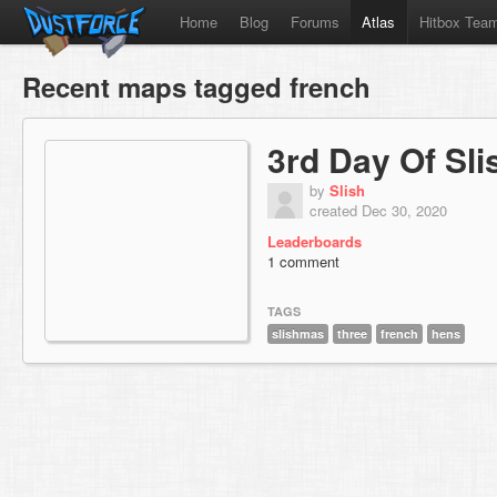
Home
Blog
Forums
Atlas
Hitbox Tea
Recent maps tagged french
3rd Day Of Sl
by
Slish
created Dec 30, 2020
Leaderboards
1 comment
TAGS
slishmas
three
french
hens