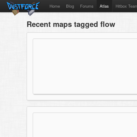
Home
Blog
Forums
Atlas
Hitbox Tea
Recent maps tagged flow