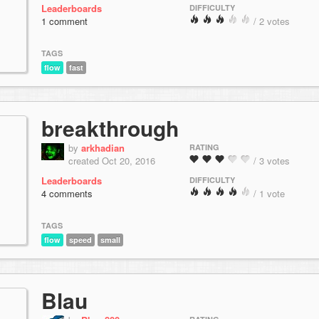
Leaderboards
DIFFICULTY
1 comment
/ 2 votes
TAGS
flow
fast
breakthrough
by
arkhadian
RATING
created Oct 20, 2016
/ 3 votes
Leaderboards
DIFFICULTY
4 comments
/ 1 vote
TAGS
flow
speed
small
Blau