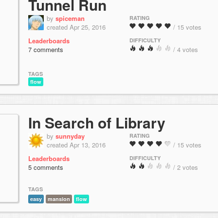
Tunnel Run
by
spiceman
RATING
created Apr 25, 2016
/ 15 votes
Leaderboards
DIFFICULTY
7 comments
/ 4 votes
TAGS
flow
In Search of Library
by
sunnyday
RATING
created Apr 13, 2016
/ 15 votes
Leaderboards
DIFFICULTY
5 comments
/ 2 votes
TAGS
easy
mansion
flow