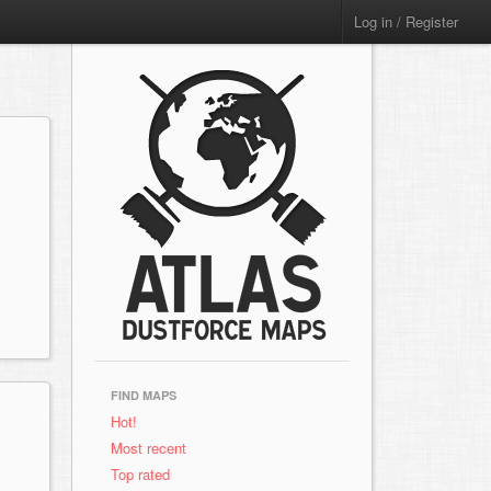
Log in / Register
FIND MAPS
Hot!
Most recent
Top rated