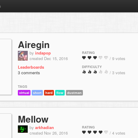
m
Airegin
by
indapop
RATING
created Dec 15, 2016
/ 9 votes
Leaderboards
DIFFICULTY
3 comments
/ 3 votes
TAGS
virtual
short
hard
flow
dustman
Mellow
by
arkhadian
RATING
created Nov 26, 2016
/ 4 votes