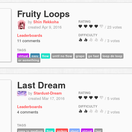
Fruity Loops
by
Shin Rekkoha
RATING
created Apr 9, 2016
/ 23 votes
Leaderboards
DIFFICULTY
11 comments
/ 3 votes
TAGS
virtual
easy
flow
until no flow
grape
go fast
loop de loop
or something
Last Dream
by
Stardust-Dream
RATING
created Mar 17, 2016
/ 5 votes
Leaderboards
DIFFICULTY
4 comments
/ 2 votes
TAGS
easy to medium
flow
spikes
short
virtual
fast