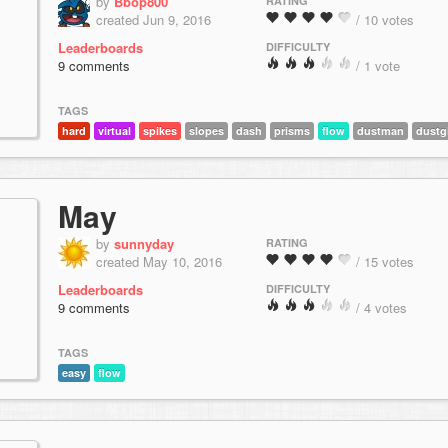
by
Bbop800
RATING
created Jun 9, 2016
/ 10 votes
Leaderboards
DIFFICULTY
9 comments
/ 1 vote
TAGS
hard
virtual
spikes
slopes
dash
prisms
flow
dustman
dustgi
May
by
sunnyday
RATING
created May 10, 2016
/ 15 votes
Leaderboards
DIFFICULTY
9 comments
/ 4 votes
TAGS
easy
flow