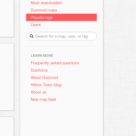
Most downloaded
Dustmod maps
Popular tags
Users
LEARN MORE
Frequently asked questions
Dustforce
About Dustmod
Hitbox Team blog
About us
New map feed