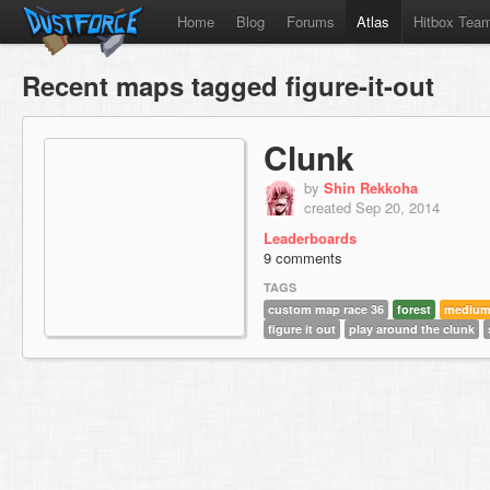
Home
Blog
Forums
Atlas
Hitbox Tea
Recent maps tagged figure-it-out
Clunk
by
Shin Rekkoha
created Sep 20, 2014
Leaderboards
9 comments
TAGS
custom map race 36
forest
mediu
figure it out
play around the clunk