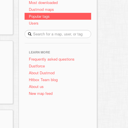
Most downloaded
Dustmod maps
Popular tags
Users
LEARN MORE
Frequently asked questions
Dustforce
About Dustmod
Hitbox Team blog
About us
New map feed