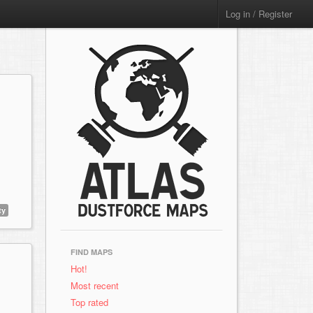
Log in / Register
ty
FIND MAPS
Hot!
Most recent
Top rated