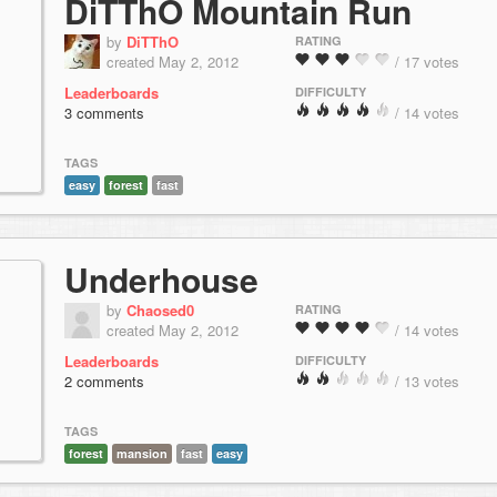
DiTThO Mountain Run
by
DiTThO
RATING
created May 2, 2012
/ 17 votes
Leaderboards
DIFFICULTY
3 comments
/ 14 votes
TAGS
easy
forest
fast
Underhouse
by
Chaosed0
RATING
created May 2, 2012
/ 14 votes
Leaderboards
DIFFICULTY
2 comments
/ 13 votes
TAGS
forest
mansion
fast
easy