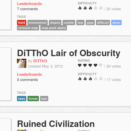
Leaderboards
DIFFICULTY
7 comments
/ 20 votes
TAGS
hard
momentum
slopes
cookie
fast
giga
difficult
short
console map
map pack alpha
DiTThO Lair of Obscurity
by
DiTThO
RATING
created May 3, 2012
/ 20 votes
Leaderboards
DIFFICULTY
3 comments
/ 17 votes
TAGS
easy
forest
fast
Ruined Civilization