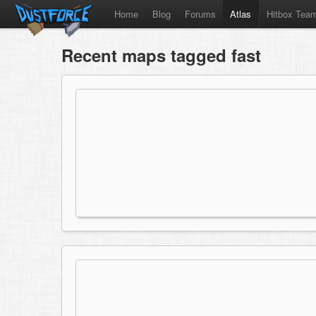
Home
Blog
Forums
Atlas
Hitbox Tea
Recent maps tagged fast