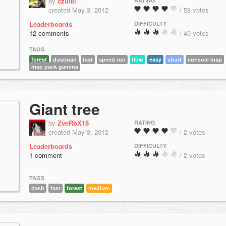
by
czulki
RATING
created May 3, 2012
/ 58 votes
Leaderboards
DIFFICULTY
12 comments
/ 40 votes
TAGS
forest
dustman
fast
speed run
flow
easy
short
console map
map pack gamma
Giant tree
by
ZveRbX18
RATING
created May 3, 2012
/ 2 votes
Leaderboards
DIFFICULTY
1 comment
/ 2 votes
TAGS
dash
fast
forest
medium