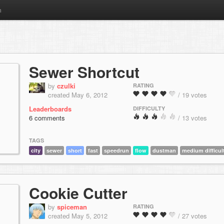
m
Sewer Shortcut
by
czulki
RATING
created May 6, 2012
/ 19 votes
Leaderboards
DIFFICULTY
6 comments
/ 13 votes
TAGS
city
sewer
short
fast
speedrun
flow
dustman
medium difficul
Cookie Cutter
by
spiceman
RATING
created May 5, 2012
/ 27 votes