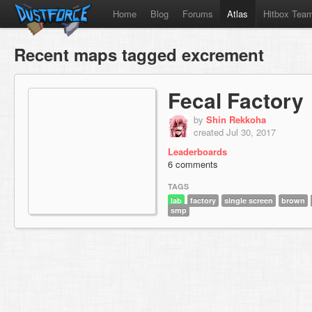
Home
Blog
Forums
Atlas
Hitbox Tea
Recent maps tagged excrement
Fecal Factory
by
Shin Rekkoha
created Jul 30, 2017
Leaderboards
6 comments
TAGS
lab
factory
single screen
brown
smp