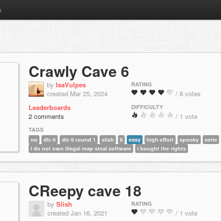
m
Crawly Cave 6
by
IsaVulpes
RATING
created Mar 25, 2024
/ 8 votes
Leaderboards
DIFFICULTY
2 comments
/ 1 vote
TAGS
no
dlc 6
dlc 6 round 1
slish
6
easy
high effort
spooky
eerie
i do not own illegal map steal software
i bought the rights
CReepy cave 18
by
Slish
RATING
created Jan 16, 2021
/ 1 vote