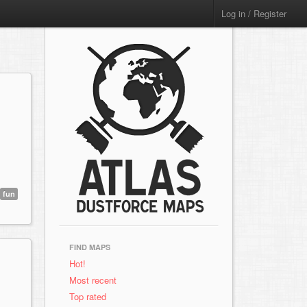
Log in / Register
fun
FIND MAPS
Hot!
Most recent
Top rated