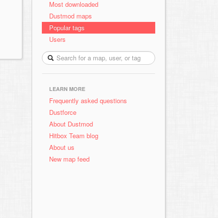
Most downloaded
Dustmod maps
Popular tags
Users
LEARN MORE
Frequently asked questions
Dustforce
About Dustmod
Hitbox Team blog
About us
New map feed