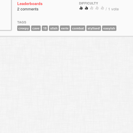
Leaderboards
DIFFICULTY
2 comments
/ 1 vote
TAGS
creepy
cave
18
slish
eerie
combat
stylised
easyish