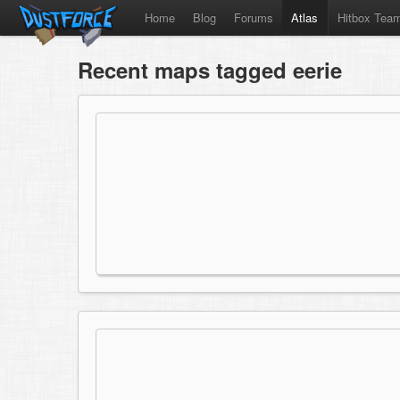
Home
Blog
Forums
Atlas
Hitbox Tea
Recent maps tagged eerie