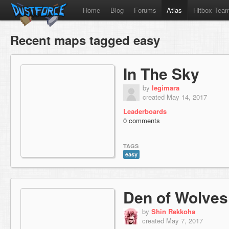
Home
Blog
Forums
Atlas
Hitbox Tea
Recent maps tagged easy
In The Sky
by
legimara
created May 14, 2017
Leaderboards
0 comments
TAGS
easy
Den of Wolves
by
Shin Rekkoha
created May 7, 2017