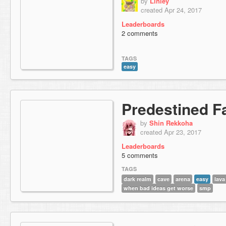
by
Linley
created Apr 24, 2017
Leaderboards
2 comments
TAGS
easy
Predestined F
by
Shin Rekkoha
created Apr 23, 2017
Leaderboards
5 comments
TAGS
dark realm
cave
arena
easy
lava
when bad ideas get worse
smp