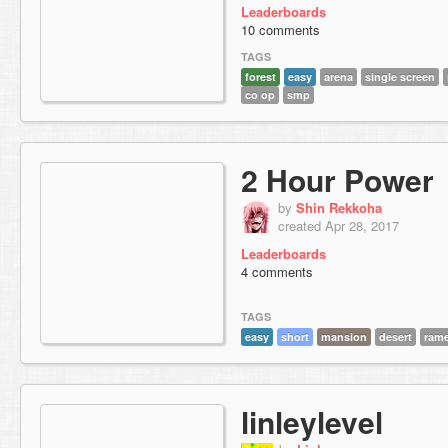
Leaderboards
10 comments
TAGS
forest
easy
arena
single screen
co op
smp
2 Hour Power
by
Shin Rekkoha
created Apr 28, 2017
Leaderboards
4 comments
TAGS
easy
short
mansion
desert
ram
linleylevel