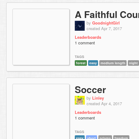
A Faithful Cou
by
GoodnightGirl
created Apr 7, 2017
Leaderboards
1 comment
TAGS
forest
easy
medium length
night
Soccer
by
Linley
created Apr 4, 2017
Leaderboards
1 comment
TAGS
easy
short
prisms
freedom