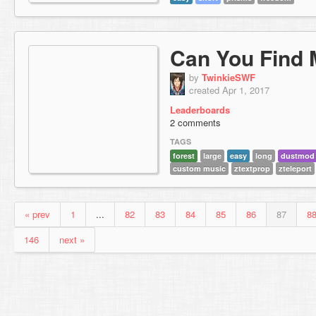
Can You Find
by
TwinkieSWF
created Apr 1, 2017
Leaderboards
2 comments
TAGS
forest
large
easy
long
dustmod
custom music
ztextprop
zteleport
« prev
1
...
82
83
84
85
86
87
8
146
next »