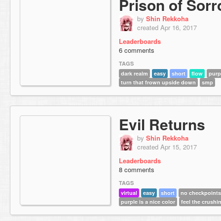
Prison of Sor
by
Shin Rekkoha
created Apr 16, 2017
Leaderboards
6 comments
TAGS
dark realm
easy
short
flow
purp
turn that frown upside down
smp
Evil Returns
by
Shin Rekkoha
created Apr 15, 2017
Leaderboards
8 comments
TAGS
virtual
easy
short
no checkpoints
purple is a nice color
feel the crushi