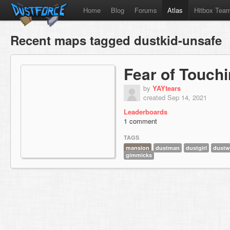
Home
Blog
Forums
Atlas
Hitbox Tea
Recent maps tagged dustkid-unsafe
Fear of Touch
by
YAYtears
created Sep 14, 2021
Leaderboards
1 comment
TAGS
mansion
dustman
dustgirl
dustw
gimmicks