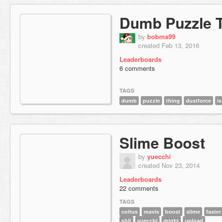
Dumb Puzzle 
by
bobma99
created Feb 13, 2016
Leaderboards
6 comments
TAGS
dumb
puzzle
thing
dustforce
is
Slime Boost
by
yuecchi
created Nov 23, 2014
Leaderboards
22 comments
TAGS
coitus
mavis
boost
slime
faster
shit
yuecchi
might
upload