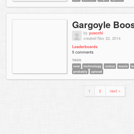
Gargoyle Boos
by
yuecchi
created Nov 22, 2014
Leaderboards
5 comments
TAGS
new
technology
coitus
mavis
b
probably
upload
1
2
next »