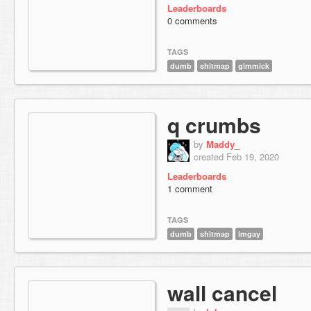
Leaderboards
0 comments
TAGS
dumb
shitmap
gimmick
q crumbs
by
Maddy_
created Feb 19, 2020
Leaderboards
1 comment
TAGS
dumb
shitmap
imgay
wall cancel