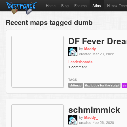
Home
Blog
Forums
Atlas
Hitbox Tea
Recent maps tagged dumb
DF Fever Dre
by
Maddy_
created Mar 23, 2022
Leaderboards
1 comment
TAGS
shitmap
thx jdude for the script
vir
schmimmick
by
Maddy_
created Feb 26, 2020