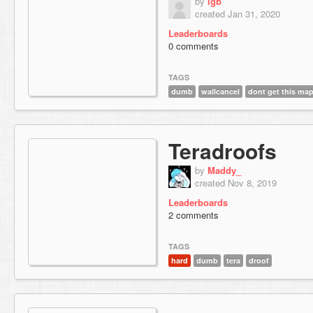
by
lgb
created Jan 31, 2020
Leaderboards
0 comments
TAGS
dumb
wallcancel
dont get this ma
Teradroofs
by
Maddy_
created Nov 8, 2019
Leaderboards
2 comments
TAGS
hard
dumb
tera
droof