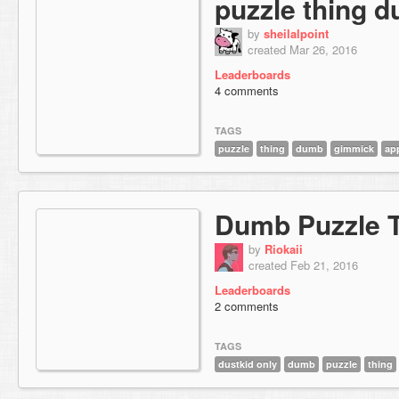
puzzle thing 
by
sheilalpoint
created Mar 26, 2016
Leaderboards
4 comments
TAGS
puzzle
thing
dumb
gimmick
ap
Dumb Puzzle 
by
Riokaii
created Feb 21, 2016
Leaderboards
2 comments
TAGS
dustkid only
dumb
puzzle
thing