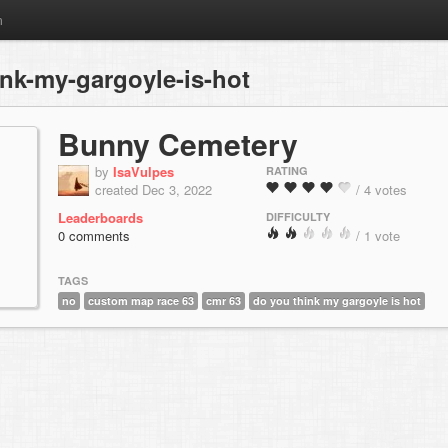
m
nk-my-gargoyle-is-hot
Bunny Cemetery
by
IsaVulpes
RATING
created Dec 3, 2022
/ 4 votes
Leaderboards
DIFFICULTY
0 comments
/ 1 vote
TAGS
no
custom map race 63
cmr 63
do you think my gargoyle is hot