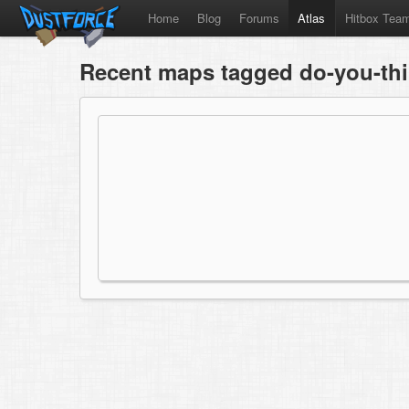
Home
Blog
Forums
Atlas
Hitbox Tea
Recent maps tagged do-you-thi