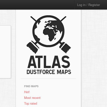
Log in / Register
FIND MAPS
Hot!
Most recent
Top rated