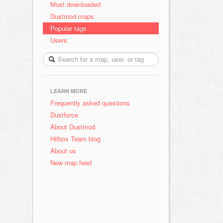
Most downloaded
Dustmod maps
Popular tags
Users
LEARN MORE
Frequently asked questions
Dustforce
About Dustmod
Hitbox Team blog
About us
New map feed