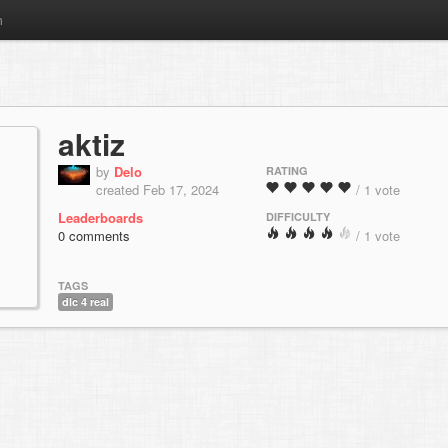
m
aktiz
by
Delo
RATING
created Feb 17, 2024
/ 1 vote
Leaderboards
DIFFICULTY
0 comments
/ 1 vote
TAGS
dlc 4 real