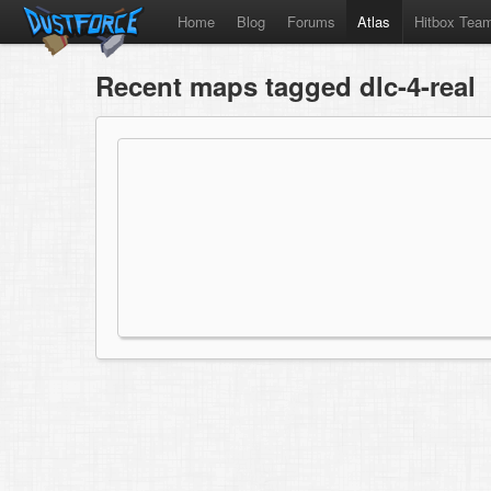
Home
Blog
Forums
Atlas
Hitbox Tea
Recent maps tagged dlc-4-real