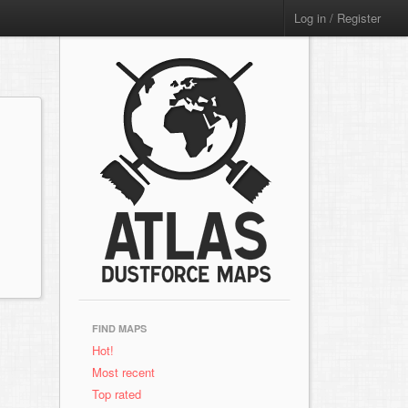
Log in / Register
FIND MAPS
Hot!
Most recent
Top rated