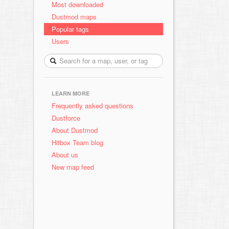
Most downloaded
Dustmod maps
Popular tags
Users
LEARN MORE
Frequently asked questions
Dustforce
About Dustmod
Hitbox Team blog
About us
New map feed