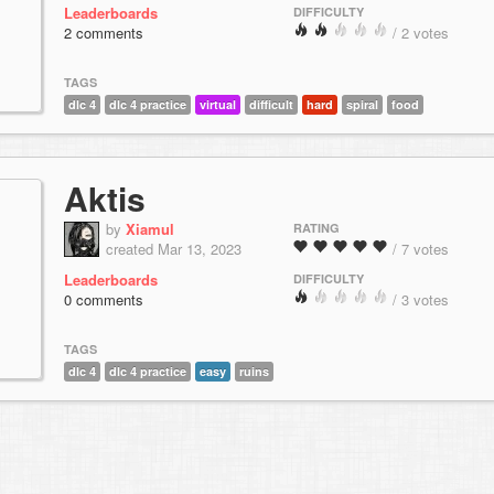
Leaderboards
DIFFICULTY
2 comments
/ 2 votes
TAGS
dlc 4
dlc 4 practice
virtual
difficult
hard
spiral
food
Aktis
by
Xiamul
RATING
created Mar 13, 2023
/ 7 votes
Leaderboards
DIFFICULTY
0 comments
/ 3 votes
TAGS
dlc 4
dlc 4 practice
easy
ruins