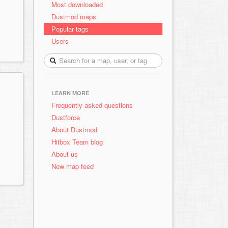
Most downloaded
Dustmod maps
Popular tags
Users
LEARN MORE
Frequently asked questions
Dustforce
About Dustmod
Hitbox Team blog
About us
New map feed