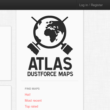
Log in / Register
FIND MAPS
Hot!
Most recent
Top rated