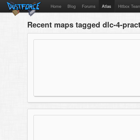
Home
Blog
Forums
Atlas
Hitbox Tea
Recent maps tagged dlc-4-pract