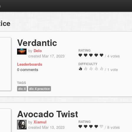
m
ice
Verdantic
by
Delo
RATING
created Mar 17, 2023
/ 4 votes
Leaderboards
DIFFICULTY
0 comments
/ 1 vote
TAGS
dlc 4
dlc 4 practice
Avocado Twist
by
Xiamul
RATING
created Mar 13, 2023
/ 8 votes