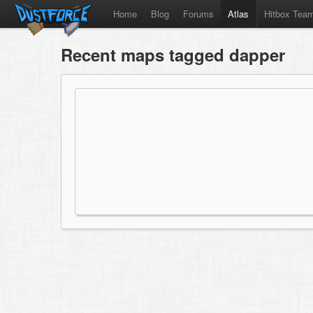
Home
Blog
Forums
Atlas
Hitbox Tea
Recent maps tagged dapper