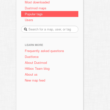
Most downloaded
Dustmod maps
Popular tags
Users
LEARN MORE
Frequently asked questions
Dustforce
About Dustmod
Hitbox Team blog
About us
New map feed