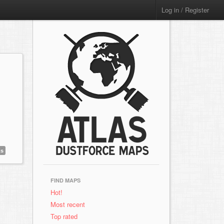
Log in / Register
ts
FIND MAPS
Hot!
Most recent
Top rated