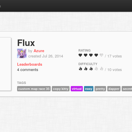
m
Flux
by
Azure
RATING
created Jul 26, 2014
/ 17 votes
Leaderboards
DIFFICULTY
4 comments
/ 10 votes
TAGS
custom map race 35
copy kitty
virtual
easy
pretty
dapper
secre