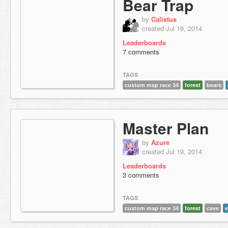
Bear Trap
by
Calistus
created Jul 19, 2014
Leaderboards
7 comments
TAGS
custom map race 34
forest
bears
Master Plan
by
Azure
created Jul 19, 2014
Leaderboards
3 comments
TAGS
custom map race 34
forest
cave
e