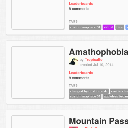
Leaderboards
8 comments
TAGS
custom map race 34
virtual
blue
Amathophobi
by
Tropicallo
created Jul 19, 2014
Leaderboards
8 comments
TAGS
changed by dustforce dx
enable che
custom map race 34
appleless becau
Mountain Pas