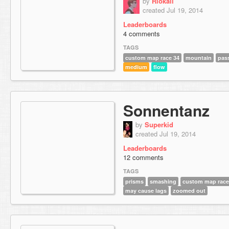
by
Riokaii
created Jul 19, 2014
Leaderboards
4 comments
TAGS
custom map race 34
mountain
pas
medium
flow
Sonnentanz
by
Superkid
created Jul 19, 2014
Leaderboards
12 comments
TAGS
prisms
smashing
custom map race
may cause lags
zoomed out