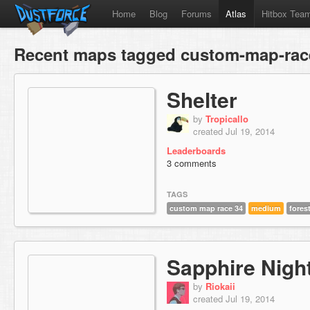
Home
Blog
Forums
Atlas
Hitbox Tea
Recent maps tagged custom-map-rac
Shelter
by
Tropicallo
created Jul 19, 2014
Leaderboards
3 comments
TAGS
custom map race 34
medium
fores
Sapphire Nigh
by
Riokaii
created Jul 19, 2014