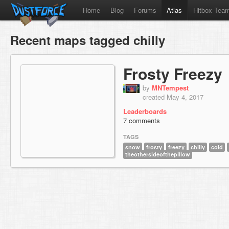
Home
Blog
Forums
Atlas
Hitbox Tea
Recent maps tagged chilly
Frosty Freezy
by
MNTempest
created May 4, 2017
Leaderboards
7 comments
TAGS
snow
frosty
freezy
chilly
cold
theothersideofthepillow