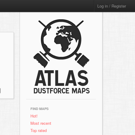
Log in / Register
FIND MAPS
Hot!
Most recent
Top rated