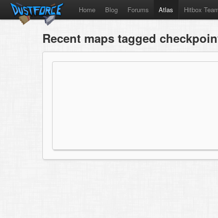
Home
Blog
Forums
Atlas
Hitbox Tea
Recent maps tagged checkpoint