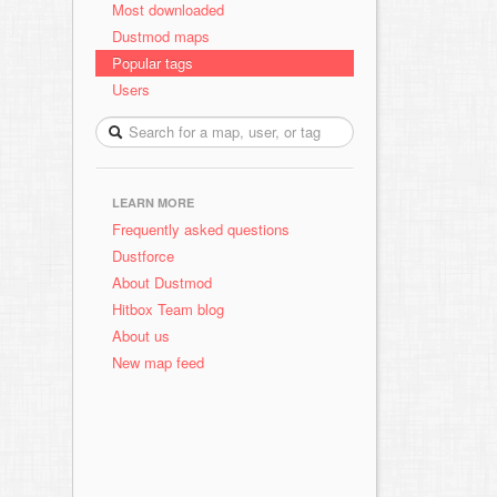
Most downloaded
Dustmod maps
Popular tags
Users
LEARN MORE
Frequently asked questions
Dustforce
About Dustmod
Hitbox Team blog
About us
New map feed