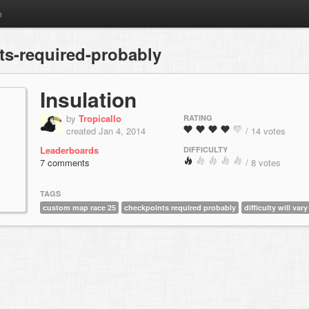
m
s-required-probably
Insulation
by
Tropicallo
RATING
created Jan 4, 2014
/ 14 votes
Leaderboards
DIFFICULTY
7 comments
/ 8 votes
TAGS
custom map race 25
checkpoints required probably
difficulty will vary