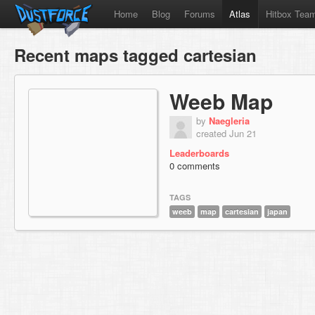
Home
Blog
Forums
Atlas
Hitbox Tea
Recent maps tagged cartesian
Weeb Map
by
Naegleria
created Jun 21
Leaderboards
0 comments
TAGS
weeb
map
cartesian
japan