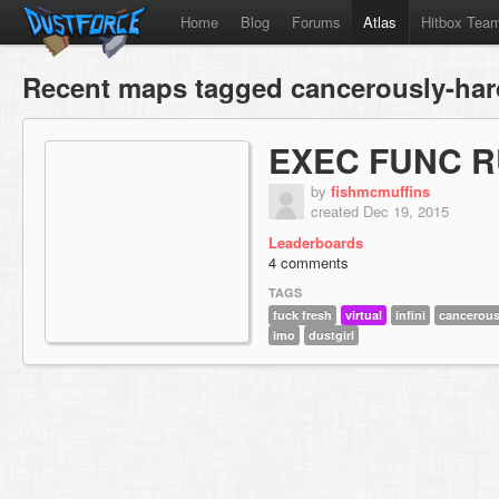
Home
Blog
Forums
Atlas
Hitbox Tea
Recent maps tagged cancerously-har
EXEC FUNC R
by
fishmcmuffins
created Dec 19, 2015
Leaderboards
4 comments
TAGS
fuck fresh
virtual
infini
cancerous
imo
dustgirl