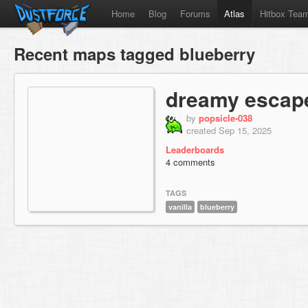
Home
Blog
Forums
Atlas
Hitbox Tea
Recent maps tagged blueberry
dreamy escap
by
popsicle-038
created Sep 15, 2025
Leaderboards
4 comments
TAGS
vanilla
blueberry