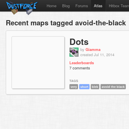
Home
Blog
Forums
Atlas
Hitbox Tea
Recent maps tagged avoid-the-black
Dots
by
Giamma
created Jul 11, 2014
Leaderboards
7 comments
TAGS
very
short
blek
avoid the black