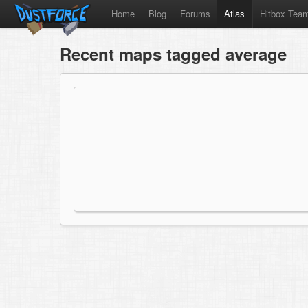
Home
Blog
Forums
Atlas
Hitbox Tea
Recent maps tagged average