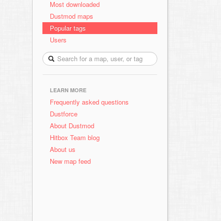
Most downloaded
Dustmod maps
Popular tags
Users
LEARN MORE
Frequently asked questions
Dustforce
About Dustmod
Hitbox Team blog
About us
New map feed