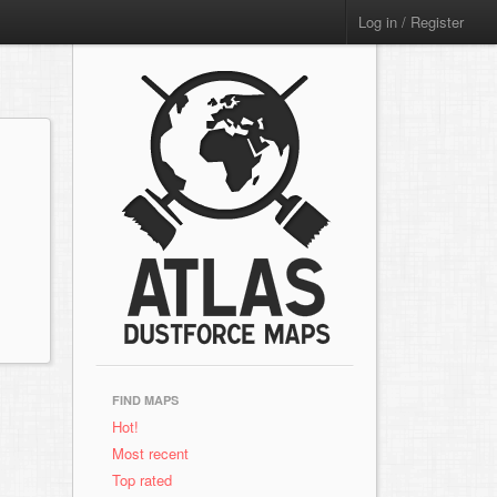
Log in / Register
FIND MAPS
Hot!
Most recent
Top rated