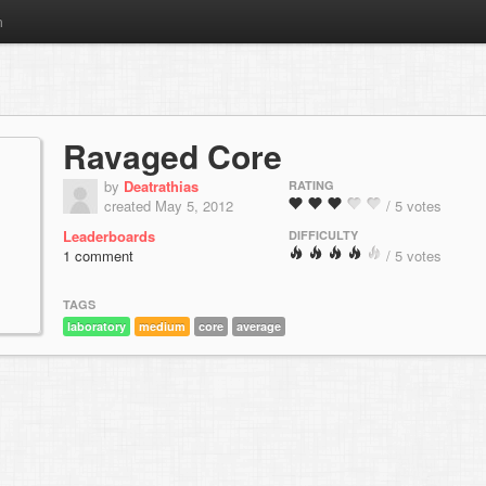
m
Ravaged Core
by
Deatrathias
RATING
created May 5, 2012
/ 5 votes
Leaderboards
DIFFICULTY
1 comment
/ 5 votes
TAGS
laboratory
medium
core
average