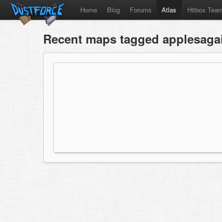
Home
Blog
Forums
Atlas
Hitbox Tea
Recent maps tagged applesaga