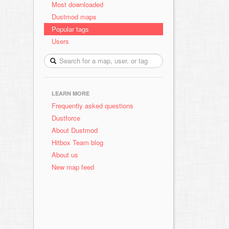
Most downloaded
Dustmod maps
Popular tags
Users
LEARN MORE
Frequently asked questions
Dustforce
About Dustmod
Hitbox Team blog
About us
New map feed