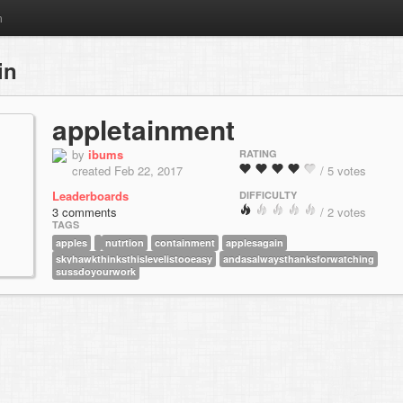
m
in
appletainment
by
ibums
RATING
created Feb 22, 2017
/ 5 votes
Leaderboards
DIFFICULTY
3 comments
/ 2 votes
TAGS
apples
nutrtion
containment
applesagain
skyhawkthinksthislevelistooeasy
andasalwaysthanksforwatching
sussdoyourwork