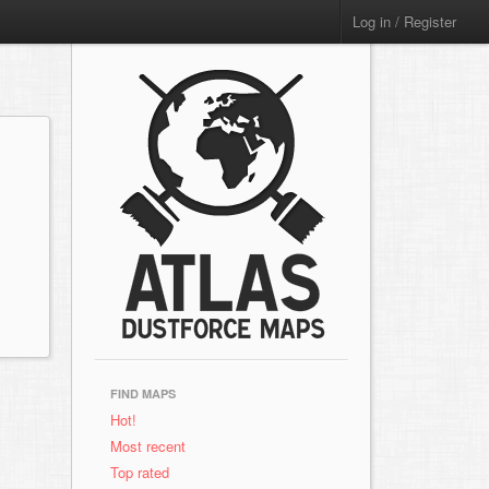
Log in / Register
FIND MAPS
Hot!
Most recent
Top rated