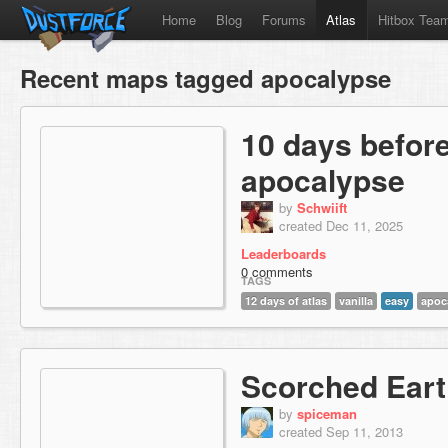
Home
Blog
Forums
Atlas
Hitbox Tea
Recent maps tagged apocalypse
10 days before
apocalypse
by
Schwiift
created Dec 11, 2025
Leaderboards
0 comments
TAGS
12 days of atlas
vanilla
easy
apoc
Scorched Ear
by
spiceman
created Sep 11, 2013