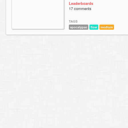
Leaderboards
17 comments
TAGS
apocalypse
flow
medium