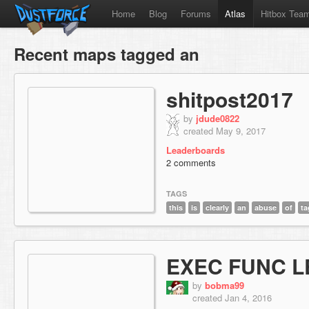
Home
Blog
Forums
Atlas
Hitbox Tea
Recent maps tagged an
shitpost2017
by
jdude0822
created May 9, 2017
Leaderboards
2 comments
TAGS
this
is
clearly
an
abuse
of
ta
EXEC FUNC L
by
bobma99
created Jan 4, 2016