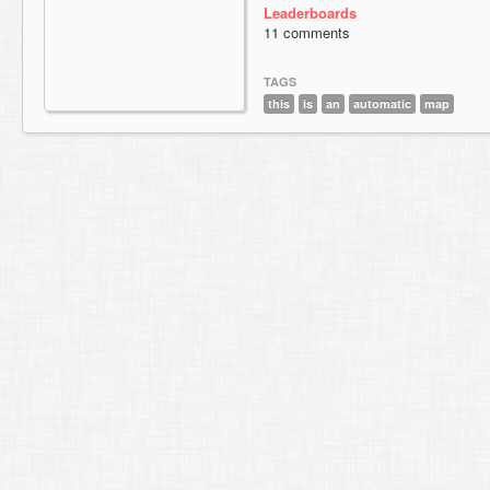
Leaderboards
11 comments
TAGS
this
is
an
automatic
map