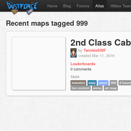
Home
Blog
Forums
Atlas
Hitbox Tea
Recent maps tagged 999
2nd Class Cab
by
TwinkieSWF
created Mar 11, 2016
Leaderboards
0 comments
TAGS
mansion
easy
short
999
9 hours
fan content
arena
art map