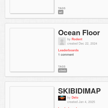
TAGS
art
Ocean Floor
by
Rodent
created Dec 22, 2024
Leaderboards
1 comment
TAGS
climb
SKIBIDIMAP
by
Delo
created Jan 4, 2025