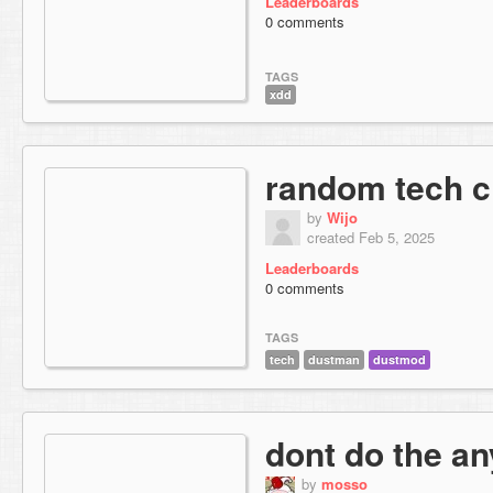
Leaderboards
0 comments
TAGS
xdd
random tech c
by
Wijo
created Feb 5, 2025
Leaderboards
0 comments
TAGS
tech
dustman
dustmod
dont do the an
by
mosso