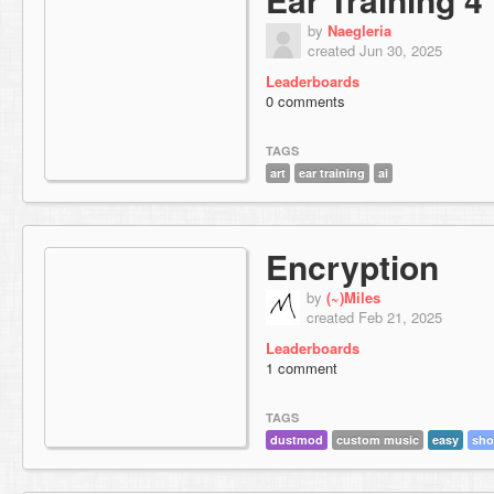
by
Naegleria
created Jun 30, 2025
Leaderboards
0 comments
TAGS
art
ear training
ai
Encryption
by
(~)Miles
created Feb 21, 2025
Leaderboards
1 comment
TAGS
dustmod
custom music
easy
sho