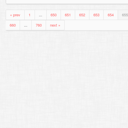
« prev
1
...
650
651
652
653
654
655
660
...
760
next »