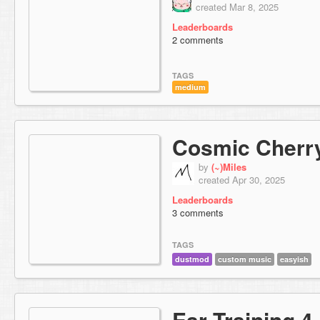
created Mar 8, 2025
Leaderboards
2 comments
TAGS
medium
Cosmic Cherr
by
(~)Miles
created Apr 30, 2025
Leaderboards
3 comments
TAGS
dustmod
custom music
easyish
Ear Training 4