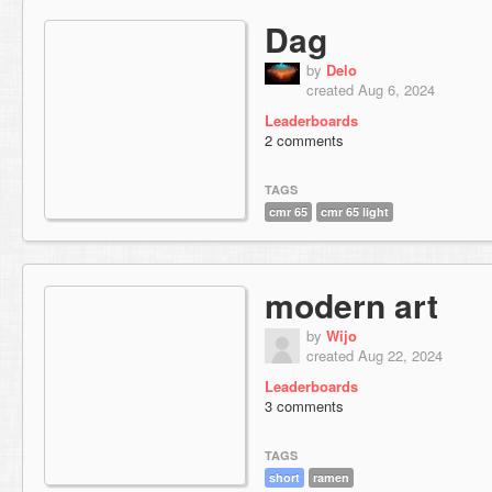
Dag
by
Delo
created Aug 6, 2024
Leaderboards
2 comments
TAGS
cmr 65
cmr 65 light
modern art
by
Wijo
created Aug 22, 2024
Leaderboards
3 comments
TAGS
short
ramen