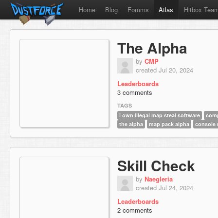
Home
Blog
Forums
Atlas
Hitbox Tea
The Alpha
by
CMP
created Jul 20, 2024
Leaderboards
3 comments
TAGS
i own illegal map steal software
comp
the alpha
map pack alpha
console
Skill Check
by
Naegleria
created Jul 24, 2024
Leaderboards
2 comments