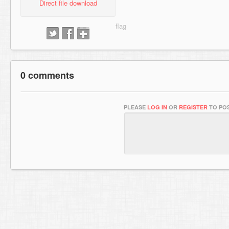
Direct file download
0 comments
PLEASE
LOG IN
OR
REGISTER
TO POS