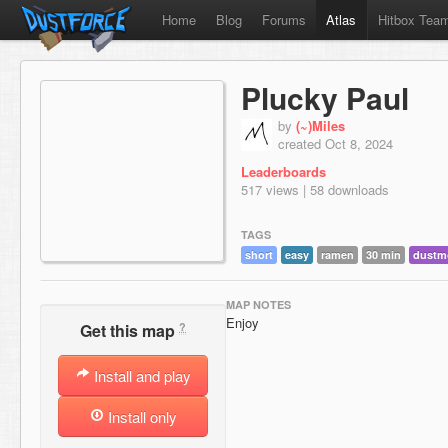
Home
Blog
Forums
Atlas
Hitbox Tea
Plucky Paul
by
(~)Miles
created Oct 8, 2024
Leaderboards
517 views | 58 downloads
TAGS
short
easy
ramen
30 min
dustm
MAP NOTES
Enjoy
?
Get this map
Install and play
Install only