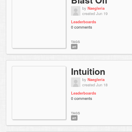
by
Naegleria
created Jun 19
Leaderboards
0 comments
TAGS
art
Intuition
by
Naegleria
created Jun 18
Leaderboards
0 comments
TAGS
art