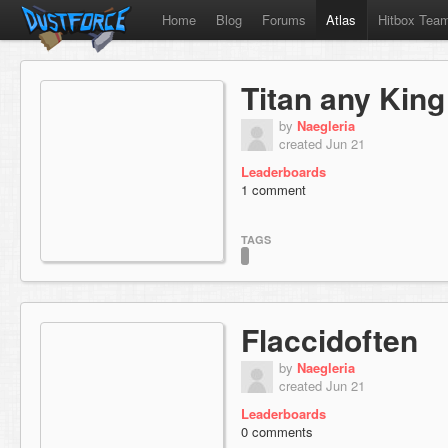
Home
Blog
Forums
Atlas
Hitbox Tea
Titan any King
by
Naegleria
created Jun 21
Leaderboards
1 comment
TAGS
Flaccidoften
by
Naegleria
created Jun 21
Leaderboards
0 comments