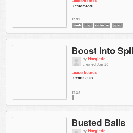
Leaderboards
0 comments
TAGS
weeb
map
cartesian
japan
Boost into Sp
by
Naegleria
created Jun 20
Leaderboards
0 comments
TAGS
Busted Balls
by
Naegleria