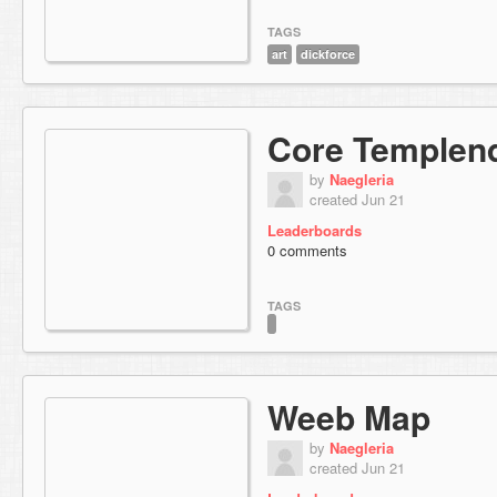
TAGS
art
dickforce
Core Templend
by
Naegleria
created Jun 21
Leaderboards
0 comments
TAGS
Weeb Map
by
Naegleria
created Jun 21