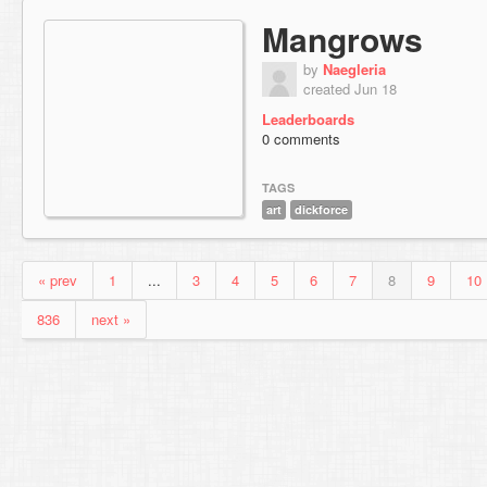
Mangrows
by
Naegleria
created Jun 18
Leaderboards
0 comments
TAGS
art
dickforce
« prev
1
...
3
4
5
6
7
8
9
10
836
next »