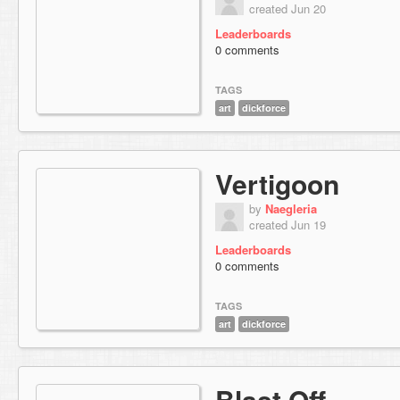
created Jun 20
Leaderboards
0 comments
TAGS
art
dickforce
Vertigoon
by
Naegleria
created Jun 19
Leaderboards
0 comments
TAGS
art
dickforce
Blast Off