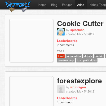
Home
Blog
Forums
Atlas
Hitbox Tea
Cookie Cutter
by
spiceman
created May 5, 2012
Leaderboards
7 comments
TAGS
hard
momentum
slopes
cookie
console map
map pack alpha
forestexplore
by
whtdragon
created May 5, 2012
Leaderboards
1 comment