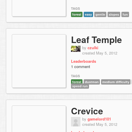
TAGS
forest
easy
gentle
slopes
fun
Leaf Temple
by
czulki
created May 5, 2012
Leaderboards
1 comment
TAGS
forest
dustman
medium difficulty
speed run
Crevice
by
gamelord101
created May 5, 2012