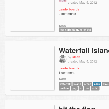
created May 5, 2012
Leaderboards
0 comments
TAGS
leaf hard medium length
Waterfall Isla
by
steeh
created May 5, 2012
Leaderboards
1 comment
TAGS
waterfall
island
steeh
easy
clou
mellow
peg
is
pro
artist
hit the flag