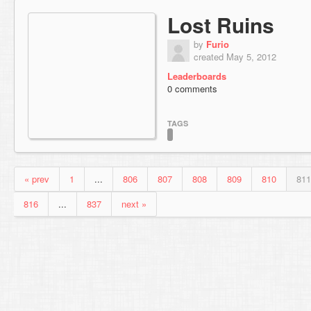
Lost Ruins
by
Furio
created May 5, 2012
Leaderboards
0 comments
TAGS
« prev
1
...
806
807
808
809
810
811
816
...
837
next »