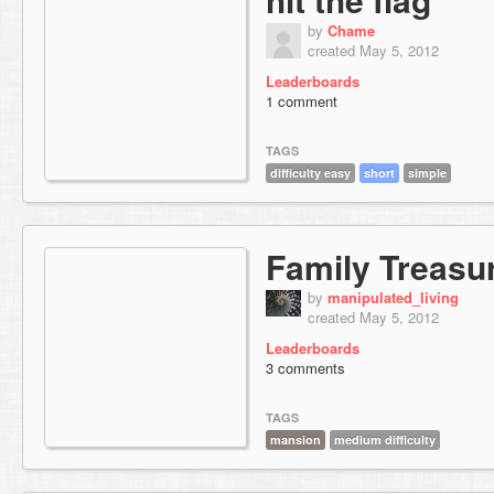
by
Chame
created May 5, 2012
Leaderboards
1 comment
TAGS
difficulty easy
short
simple
Family Treasu
by
manipulated_living
created May 5, 2012
Leaderboards
3 comments
TAGS
mansion
medium difficulty