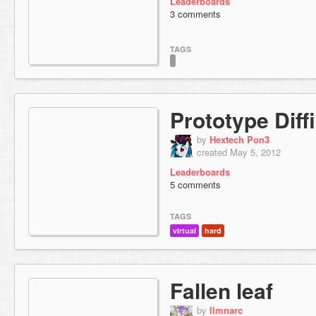
Leaderboards
3 comments
TAGS
Prototype Diffi
by
Hextech Pon3
created May 5, 2012
Leaderboards
5 comments
TAGS
virtual
hard
Fallen leaf
by
llmnarc