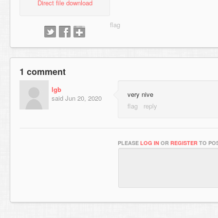
Direct file download
1 comment
lgb
very nive
said
Jun 20, 2020
PLEASE
LOG IN
OR
REGISTER
TO POS