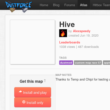
Home
Blog
Forums
Atlas
Hitbox Tea
Hive
by
Alexspeedy
created Jun 19, 2020
Leaderboards
1038 views | 487 downloads
TAGS
dustmod
custom map race 57
appl
MAP NOTES
Thanks to Temp and Chipi for testing u
?
Get this map
Install and play
Install only