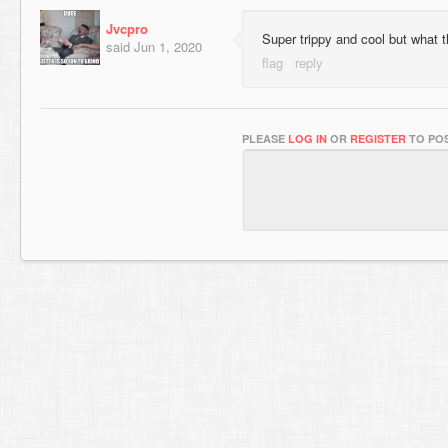
Jvcpro
Super trippy and cool but what th
said
Jun 1, 2020
PLEASE
LOG IN
OR
REGISTER
TO POS