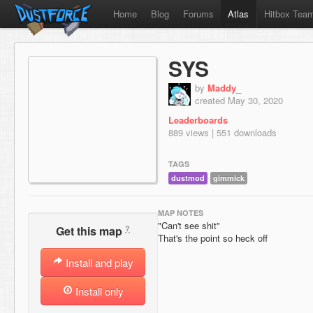
Home
Blog
Forums
Atlas
Hitbox Tea
SYS
by
Maddy_
created May 30, 2020
Leaderboards
889 views | 551 downloads
TAGS
dustmod
gimmick
MAP NOTES
"Can't see shit"
?
Get this map
That's the point so heck off
Install and play
Install only