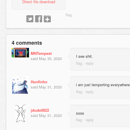
Direct file download
4 comments
MNTempest
I see shit.
said
May 30, 2020
Hunfinho
i am just temporting everywhere
said
May 31, 2020
jdude0822
soos
said
May 31, 2020