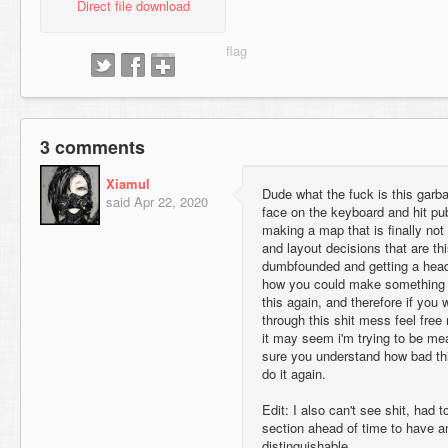
Direct file download
3 comments
Xiamul
Dude what the fuck is this garb
said
Apr 22, 2020
face on the keyboard and hit pu
making a map that is finally no
and layout decisions that are th
dumbfounded and getting a hea
how you could make something t
this again, and therefore if you
through this shit mess feel free
it may seem i'm trying to be mea
sure you understand how bad this
do it again.
Edit: I also can't see shit, had
section ahead of time to have 
distinguishable