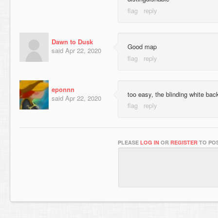
Dawn to Dusk
Good map
said
Apr 22, 2020
eponnn
too easy, the blinding white bac
said
Apr 22, 2020
PLEASE
LOG IN
OR
REGISTER
TO POS