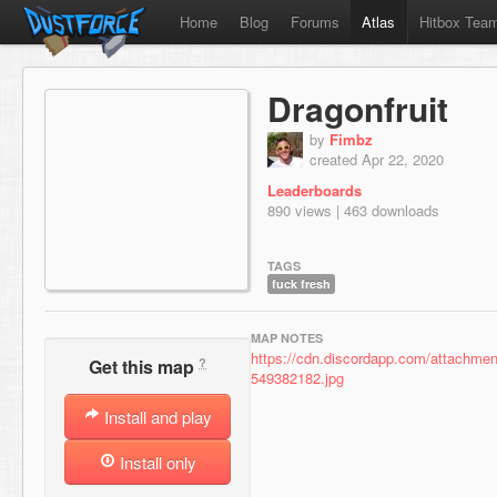
Home
Blog
Forums
Atlas
Hitbox Tea
Dragonfruit
by
Fimbz
created Apr 22, 2020
Leaderboards
890 views | 463 downloads
TAGS
fuck fresh
MAP NOTES
https://cdn.discordapp.com/attachm
?
Get this map
549382182.jpg
Install and play
Install only