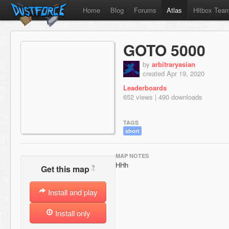
Home
Blog
Forums
Atlas
Hitbox Tea
GOTO 5000
by
arbitraryasian
created Apr 19, 2020
Leaderboards
652 views | 490 downloads
TAGS
short
MAP NOTES
HHh
?
Get this map
Install and play
Install only