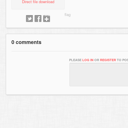
Direct file download
0 comments
PLEASE
LOG IN
OR
REGISTER
TO POS