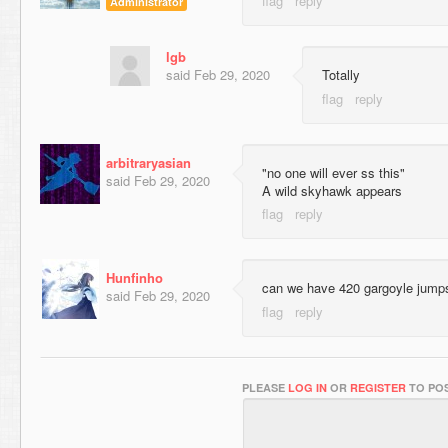
Administrator
lgb
said
Feb 29, 2020
Totally
arbitraryasian
"no one will ever ss this"
said
Feb 29, 2020
A wild skyhawk appears
Hunfinho
can we have 420 gargoyle jump
said
Feb 29, 2020
PLEASE
LOG IN
OR
REGISTER
TO POS