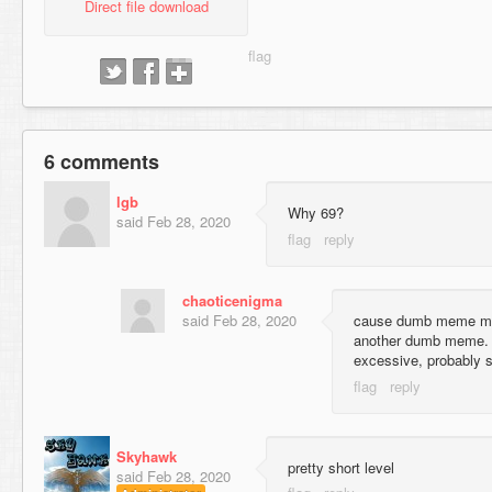
Direct file download
6 comments
lgb
Why 69?
said
Feb 28, 2020
chaoticenigma
said
Feb 28, 2020
cause dumb meme map
another dumb meme. I
excessive, probably 
Skyhawk
pretty short level
said
Feb 28, 2020