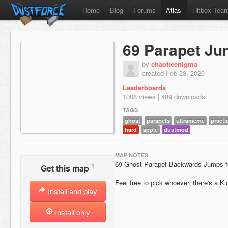
Home
Blog
Forums
Atlas
Hitbox Tea
69 Parapet J
by
chaoticenigma
created Feb 28, 2020
Leaderboards
1008 views | 489 downloads
TAGS
ghost
parapets
ultrameme
practi
hard
apple
dustmod
MAP NOTES
69 Ghost Parapet Backwards Jumps fo
?
Get this map
Feel free to pick whoever, there's a Kid
Install and play
Install only