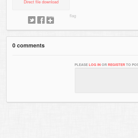
Direct file download
0 comments
PLEASE
LOG IN
OR
REGISTER
TO POS