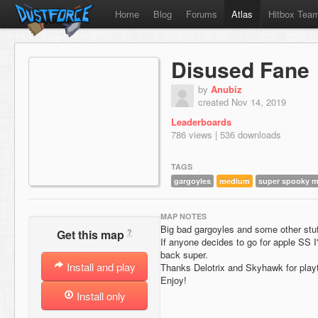
Home
Blog
Forums
Atlas
Hitbox Tea
Disused Fane
by
Anubiz
created Nov 14, 2019
Leaderboards
786 views | 536 downloads
TAGS
gargoyles
medium
super spooky 
MAP NOTES
Big bad gargoyles and some other stuf
?
Get this map
If anyone decides to go for apple SS I'
back super.
Install and play
Thanks Delotrix and Skyhawk for play
Enjoy!
Install only