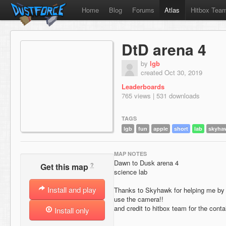
Home
Blog
Forums
Atlas
Hitbox Tea
DtD arena 4
by
lgb
created Oct 30, 2019
Leaderboards
765 views | 531 downloads
TAGS
lgb
fun
apple
short
lab
skyha
MAP NOTES
Dawn to Dusk arena 4
?
Get this map
science lab
Install and play
Thanks to Skyhawk for helping me by 
use the camera!!
and credit to hitbox team for the cont
Install only