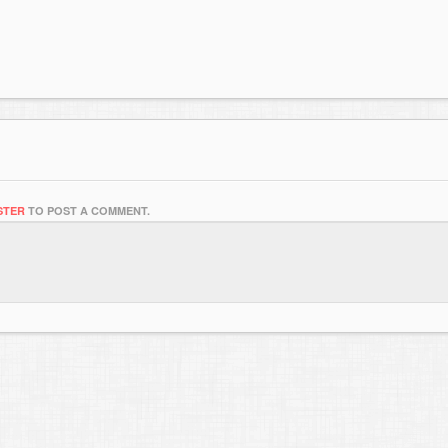
STER
TO POST A COMMENT.