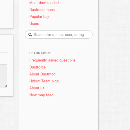
Most downloaded
Dustmod maps
Popular tags
Users
LEARN MORE
Frequently asked questions
Dustforce
About Dustmod
Hitbox Team blog
About us
New map feed