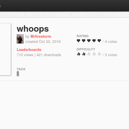
m
whoops
by
Mrfirestorm
RATING
created Oct 22, 2019
/ 4 votes
Leaderboards
DIFFICULTY
710 views | 421 downloads
/ 3 votes
TAGS