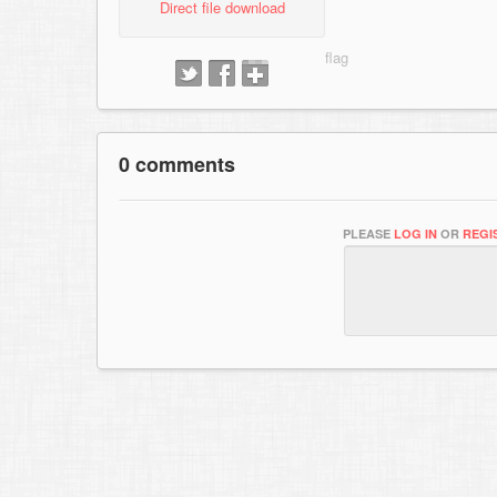
Direct file download
0 comments
PLEASE
LOG IN
OR
REGI