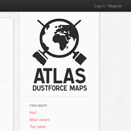
Log in / Register
FIND MAPS
Hot!
Most recent
Top rated