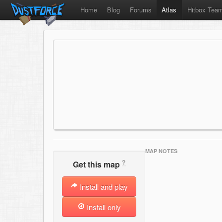
Home
Blog
Forums
Atlas
Hitbox Tea
MAP NOTES
?
Get this map
Install and play
Install only