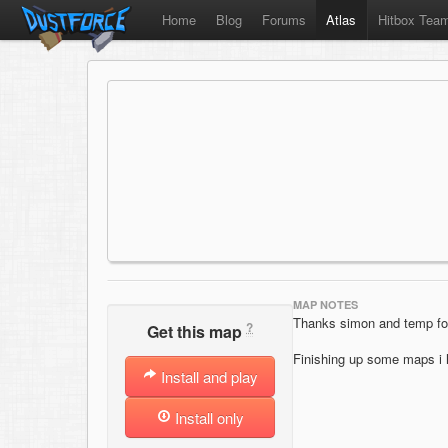
Home
Blog
Forums
Atlas
Hitbox Tea
MAP NOTES
Thanks simon and temp for
?
Get this map
Finishing up some maps i h
Install and play
Install only