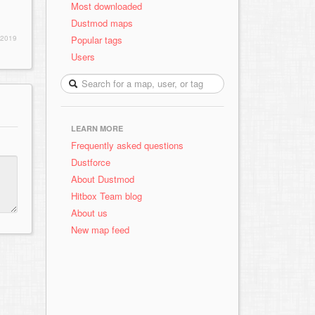
Most downloaded
Dustmod maps
Popular tags
 2019
Users
LEARN MORE
Frequently asked questions
Dustforce
About Dustmod
Hitbox Team blog
About us
New map feed