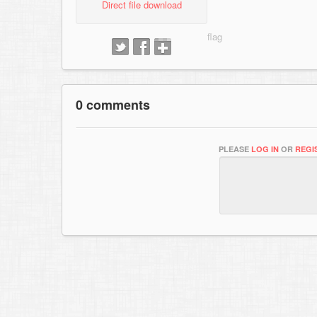
Direct file download
0 comments
PLEASE
LOG IN
OR
REGI