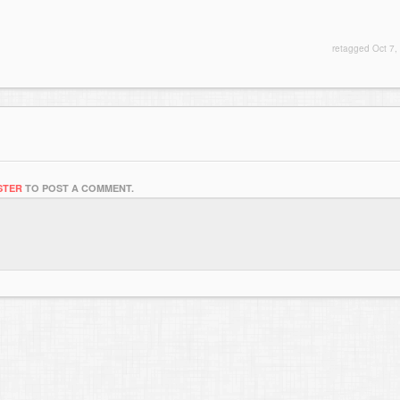
retagged
Oct 7,
STER
TO POST A COMMENT.