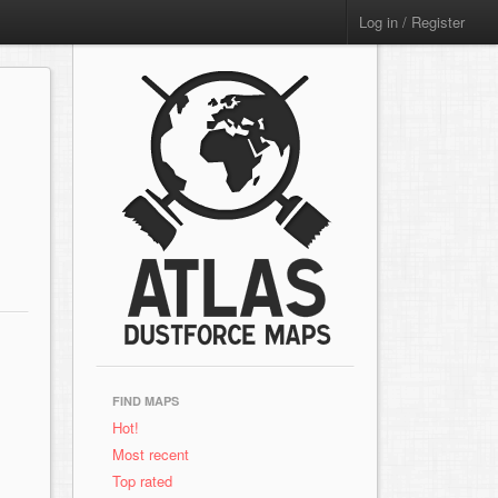
Log in / Register
FIND MAPS
Hot!
Most recent
Top rated