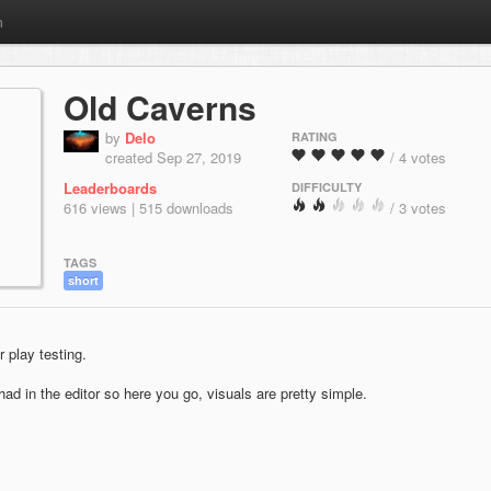
m
Old Caverns
by
Delo
RATING
created Sep 27, 2019
/ 4 votes
Leaderboards
DIFFICULTY
616 views | 515 downloads
/ 3 votes
TAGS
short
 play testing.
ad in the editor so here you go, visuals are pretty simple.