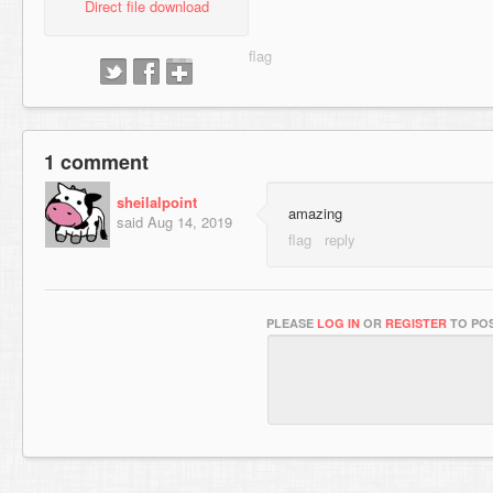
Direct file download
1 comment
sheilalpoint
amazing
said
Aug 14, 2019
PLEASE
LOG IN
OR
REGISTER
TO POS