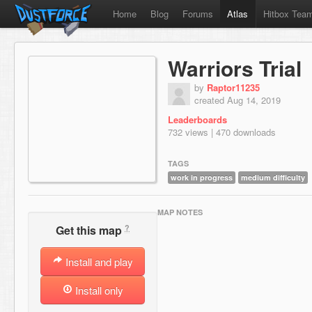
Home
Blog
Forums
Atlas
Hitbox Tea
Warriors Trial
by
Raptor11235
created Aug 14, 2019
Leaderboards
732 views | 470 downloads
TAGS
work in progress
medium difficulty
MAP NOTES
?
Get this map
Install and play
Install only