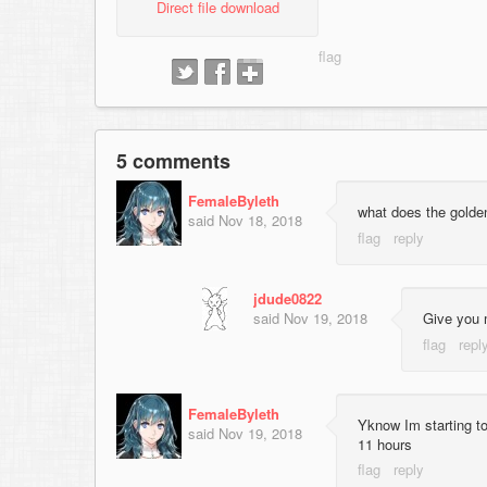
Direct file download
5 comments
FemaleByleth
what does the golden
said
Nov 18, 2018
jdude0822
said
Nov 19, 2018
Give you 
FemaleByleth
Yknow Im starting to
said
Nov 19, 2018
11 hours