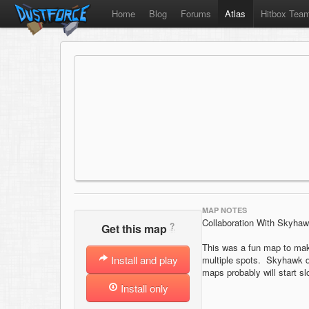
Home
Blog
Forums
Atlas
Hitbox Tea
MAP NOTES
Collaboration With Skyha
?
Get this map
This was a fun map to mak
Install and play
multiple spots. Skyhawk di
maps probably will start sl
Install only