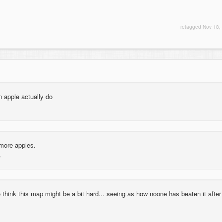
retagged
Nov 18,
 apple actually do
more apples.
 think this map might be a bit hard... seeing as how noone has beaten it after