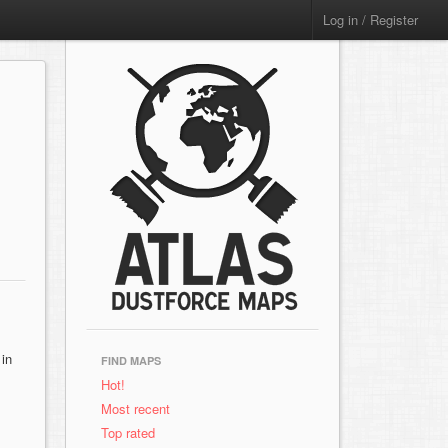
Log in / Register
 in
FIND MAPS
Hot!
Most recent
Top rated