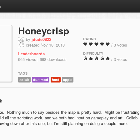
m
Honeycrisp
by
jdude0822
RATING
created Nov 18, 2018
/ 3 votes
Leaderboards
DIFFICULTY
965 views | 668 downloads
/ 3 votes
TAGS
collab
dustmod
hard
apple
wk
e. Nothing much to say besides the map is pretty hard. Might be frustrating
d all the scripting work, and we both had input on gameplay and art. Collab
owing down after this one, but I'm still planning on doing a couple more.