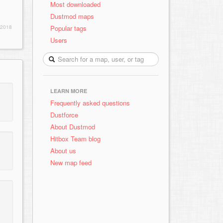
Most downloaded
Dustmod maps
Popular tags
 2018
Users
LEARN MORE
Frequently asked questions
Dustforce
About Dustmod
Hitbox Team blog
About us
New map feed